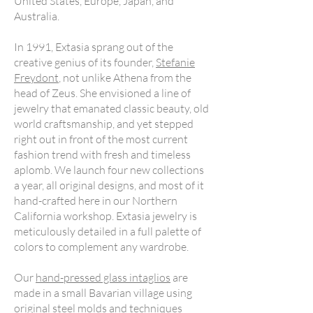
United States, Europe, Japan, and
Australia.
In 1991, Extasia sprang out of the
creative genius of its founder,
Stefanie
Freydont
, not unlike Athena from the
head of Zeus. She envisioned a line of
jewelry that emanated classic beauty, old
world craftsmanship, and yet stepped
right out in front of the most current
fashion trend with fresh and timeless
aplomb. We launch four new collections
a year, all original designs, and most of it
hand-crafted here in our Northern
California workshop. Extasia jewelry is
meticulously detailed in a full palette of
colors to complement any wardrobe.
Our
hand-pressed glass intaglios
are
made in a small Bavarian village using
original steel molds and techniques