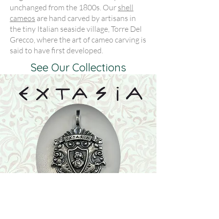
unchanged from the 1800s. Our
shell
cameos
are hand carved by artisans in
the tiny Italian seaside village, Torre Del
Grecco, where the art of cameo carving is
said to have first developed.
See Our Collections