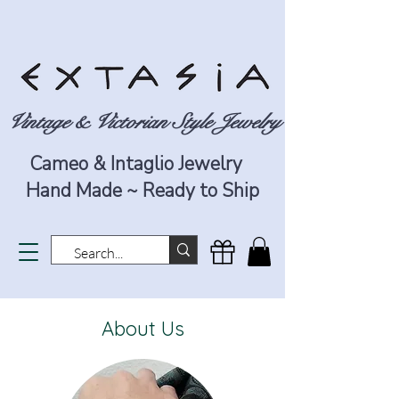
Vintage & Victorian Style Jewelry
Cameo & Intaglio Jewelry
Hand Made ~ Ready to Ship
About Us