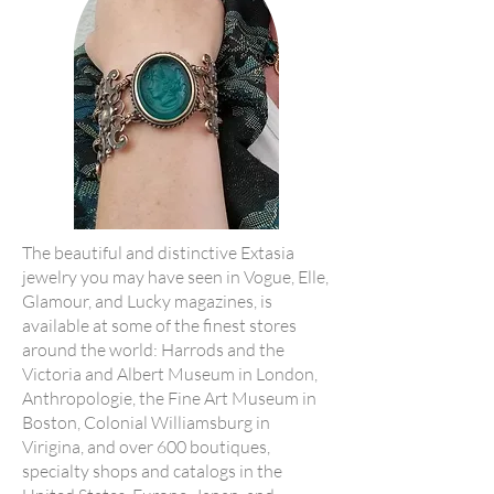
The beautiful and distinctive Extasia
jewelry you may have seen in Vogue, Elle,
Glamour, and Lucky magazines, is
available at some of the finest stores
around the world: Harrods and the
Victoria and Albert Museum in London,
Anthropologie, the Fine Art Museum in
Boston, Colonial Williamsburg in
Virigina, and over 600 boutiques,
specialty shops and catalogs in the