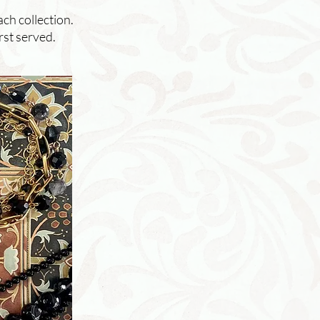
ach collection.
rst served.