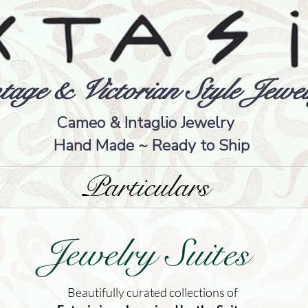
tage & Victorian Style Jewel
Cameo & Intaglio Jewelry
Hand Made ~ Ready to Ship
Particulars
Jewelry Suites
Beautifully curated collections of