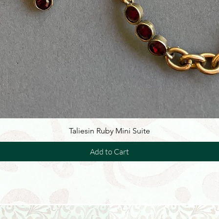
Taliesin Ruby Mini Suite
Add to Cart