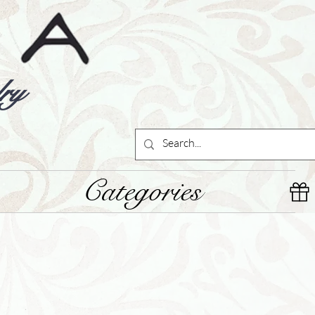
ry
Categories