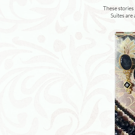
These stories
Suites are 