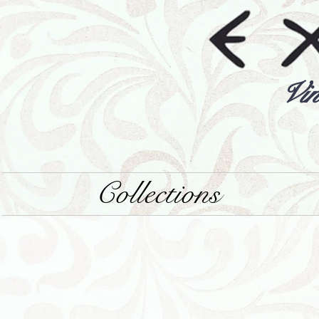
Vin
Collections