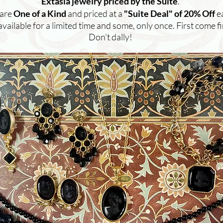
Extasia jewelry priced by the Suite
.
 are
One of a Kind
and priced at a
"Suite Deal" of 20% Off
e
available for a limited time and some, only once. First come fi
Don't dally!