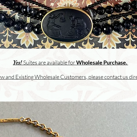
Suites are available for
Wholesale Purchase.
Yes!
w and Existing Wholesale Customers, please
contact us dire