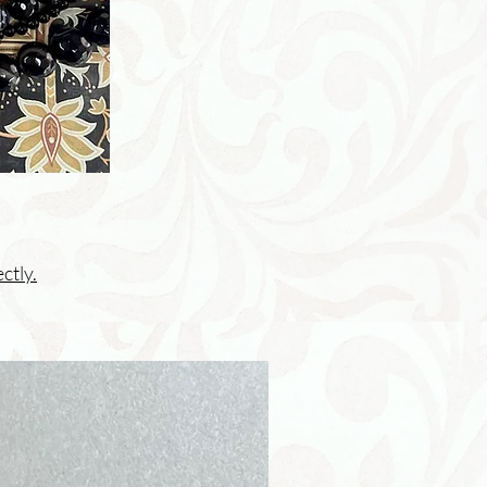
ctly.