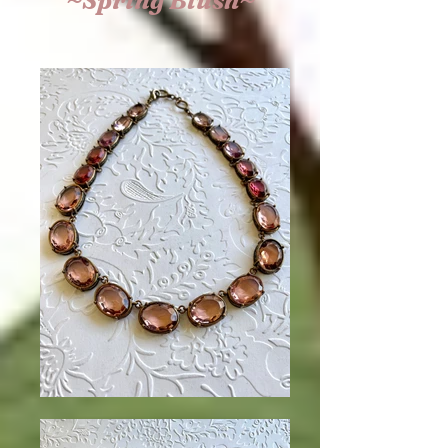
~Spring Blush~