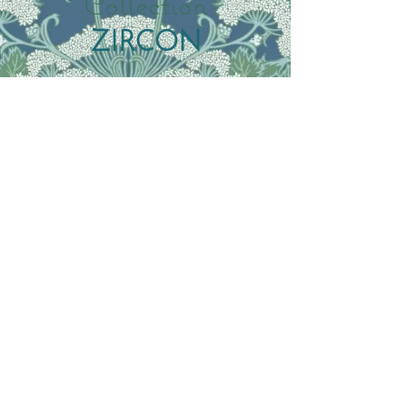
Collection
ZIRCON
Featured Collection
Summer Marsala