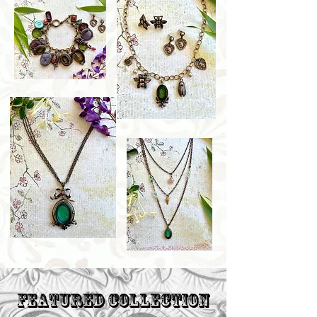
Featured Collection