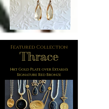
Featured Collection
Thrace
14kt Gold Plate over Extasia's
Signature Red Bronze