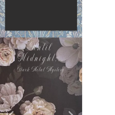
Until
Midnight...
Dark Metal Mystery