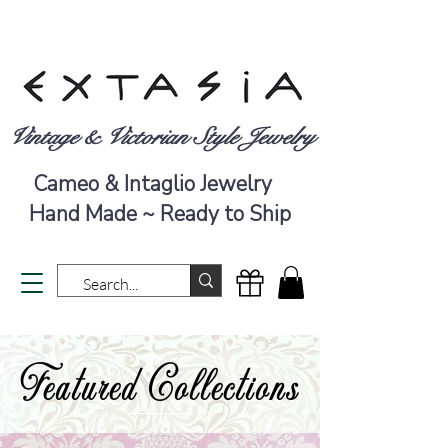
Vintage & Victorian Style Jewelry
Cameo & Intaglio Jewelry
Hand Made ~ Ready to Ship
Featured Collections