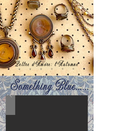
Lettre d'Amore: l'Automne
Something Blue......