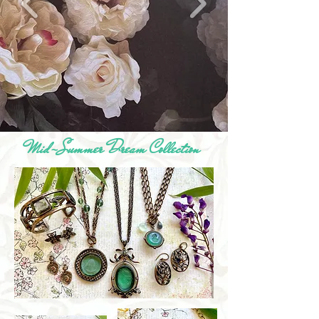
Mid-Summer Dream Collection