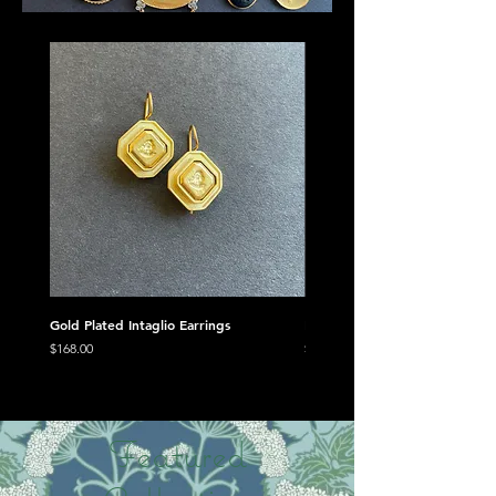
Gold Plated Intaglio Earrings
Minerva Trio Mini Suite
Price
Price
$168.00
$478.00
Featured