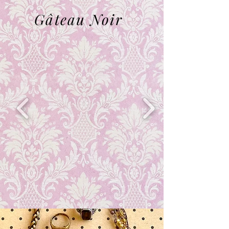
Gâteau N
oir