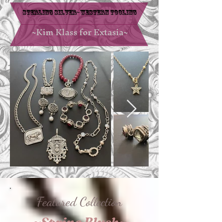
Sterling Silver~Western Tooling
~Kim Klass for Extasia~
Featured Collection