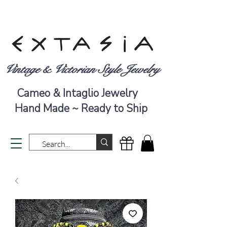
Vintage & Victorian Style Jewelry
Cameo & Intaglio Jewelry
Hand Made ~ Ready to Ship