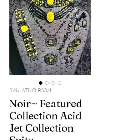
SKU: ATNOIRS3/J
Noir~ Featured
Collection Acid
Jet Collection