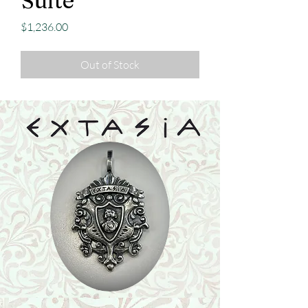
Suite
Price
$1,236.00
Out of Stock