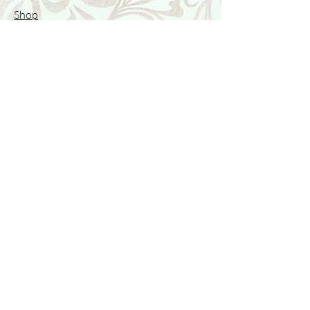
Shop
Featured Collection
Stone Size & Color Chart
About Us
Shipping & Returns
Store Policy
Wholesale
Contact Us
Contact Us
Facebook
Instagram