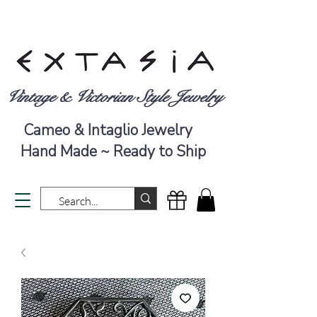
Vintage & Victorian Style Jewelry
Cameo & Intaglio Jewelry
Hand Made ~ Ready to Ship