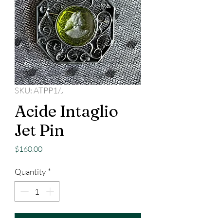
SKU: ATPP1/J
Acide Intaglio
Jet Pin
Price
$160.00
Quantity
*