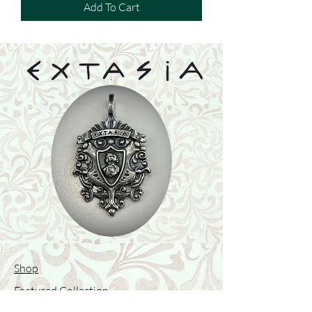
Add To Cart
Shop
Featured Collection