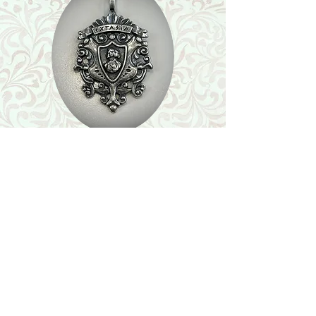
Shop
Featured Collection
Stone Size & Color Chart
About Us
Shipping & Returns
Store Policy
Wholesale