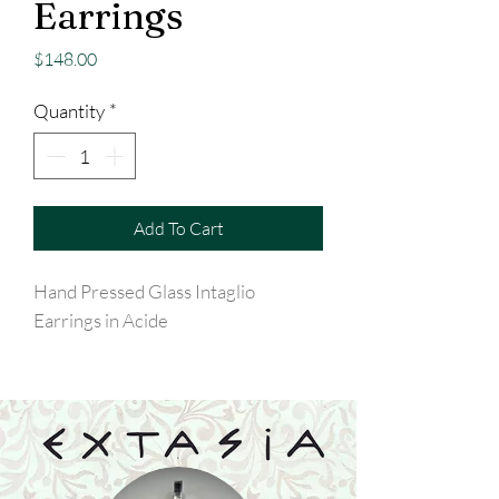
Earrings
Price
$148.00
Quantity
*
Add To Cart
Hand Pressed Glass Intaglio
Earrings in Acide