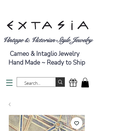
Vintage & Victorian Style Jewelry
Cameo & Intaglio Jewelry
Hand Made ~ Ready to Ship