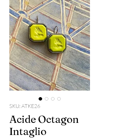
SKU: ATKE26
Acide Octagon
Intaglio