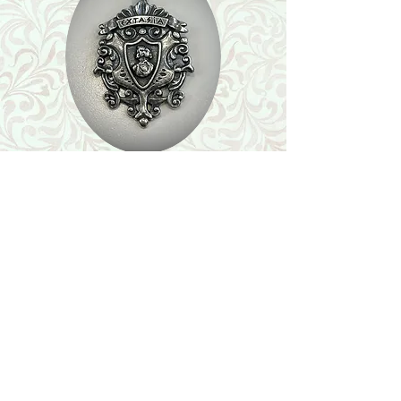
Shop
Featured Collection
Stone Size & Color Chart
About Us
Shipping & Returns
Store Policy
Wholesale