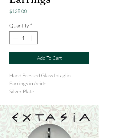
Price
$138.00
Quantity
*
Add To Cart
Hand Pressed Glass Intaglio
Earrings in Acide
Silver Plate