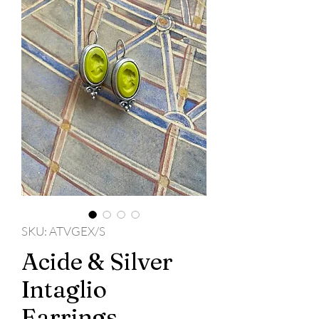
SKU: ATVGEX/S
Acide & Silver
Intaglio
Earrings