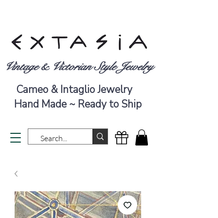
Vintage & Victorian Style Jewelry
Cameo & Intaglio Jewelry
Hand Made ~ Ready to Ship