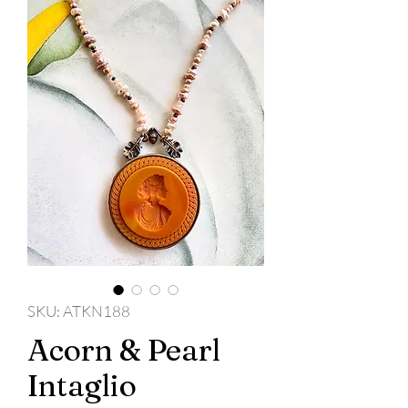
SKU: ATKN188
Acorn & Pearl
Intaglio