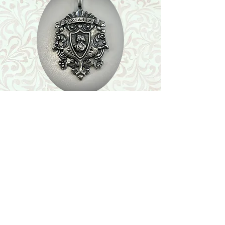
Shop
Featured Collection
Stone Size & Color Chart
About Us
Shipping & Returns
Store Policy
Wholesale