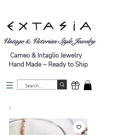
Vintage & Victorian Style Jewelry
Cameo & Intaglio Jewelry
Hand Made ~ Ready to Ship