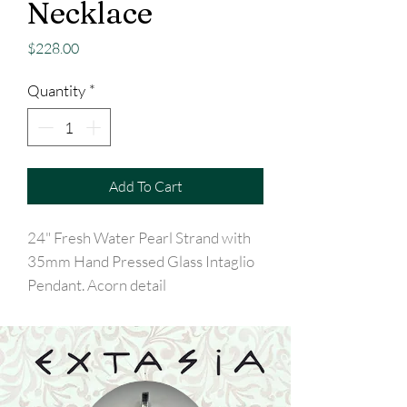
Necklace
Price
$228.00
Quantity
*
Add To Cart
24" Fresh Water Pearl Strand with
35mm Hand Pressed Glass Intaglio
Pendant. Acorn detail