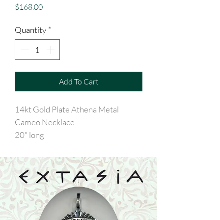
Price
$168.00
Quantity
*
Add To Cart
14kt Gold Plate Athena Metal
Cameo Necklace
20" long