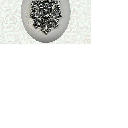
Shop
Featured Collection
Stone Size & Color Chart
About Us
Shipping & Returns
Store Policy
Wholesale
Contact Us