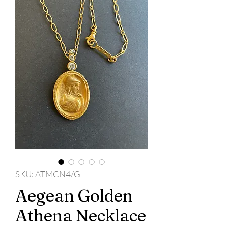
SKU: ATMCN4/G
Aegean Golden
Athena Necklace