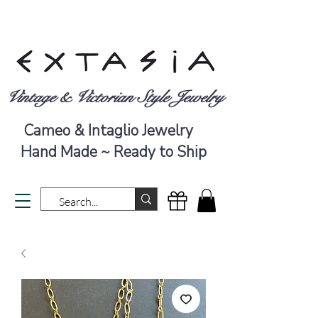
Vintage & Victorian Style Jewelry
Cameo & Intaglio Jewelry
Hand Made ~ Ready to Ship