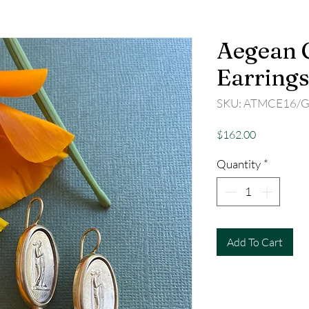
Aegean 
Earrings
SKU: ATMCE16/
Price
$162.00
Quantity
*
Add To Cart