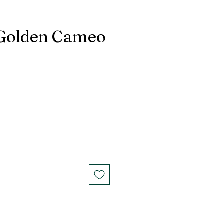
Golden Cameo
G