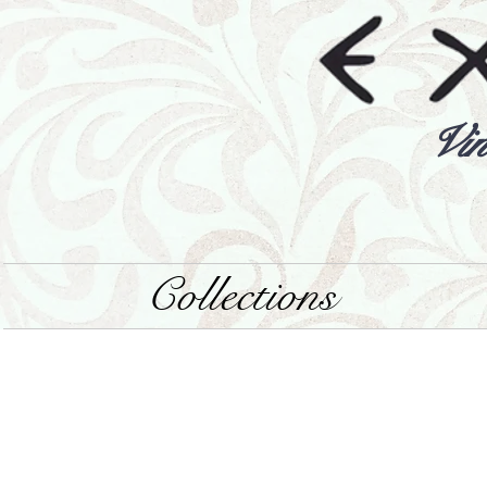
Vin
Collections