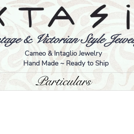
tage & Victorian Style Jewel
Cameo & Intaglio Jewelry
Hand Made ~ Ready to Ship
Particulars