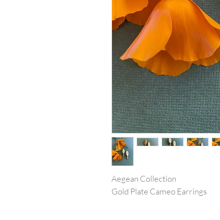
Aegean Collection
Gold Plate Cameo Earrings