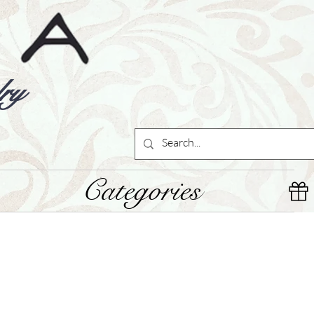
ry
Categories