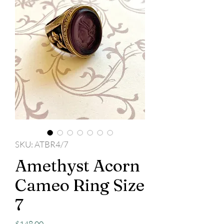
SKU: ATBR4/7
Amethyst Acorn
Cameo Ring Size
7
Price