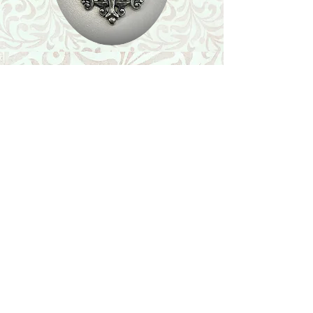
Shop
Featured Collection
Stone Size & Color Chart
About Us
Shipping & Returns
Store Policy
Wholesale
Contact Us
Contact Us
Facebook