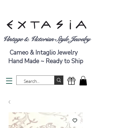
Vintage & Victorian Style Jewelry
Cameo & Intaglio Jewelry
Hand Made ~ Ready to Ship