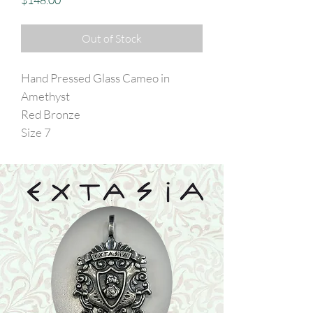
$148.00
Out of Stock
Hand Pressed Glass Cameo in
Amethyst
Red Bronze
Size 7