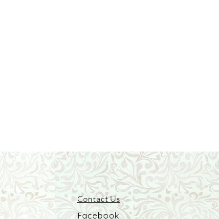
Contact Us
Facebook