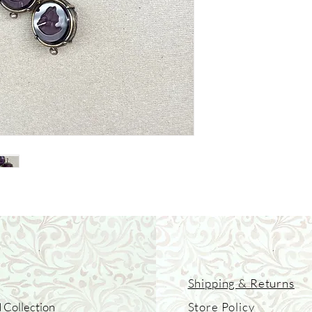
Shipping & Returns
 Collection
Store Policy