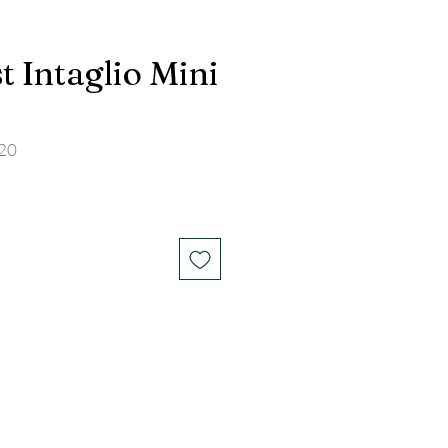
 Intaglio Mini
20