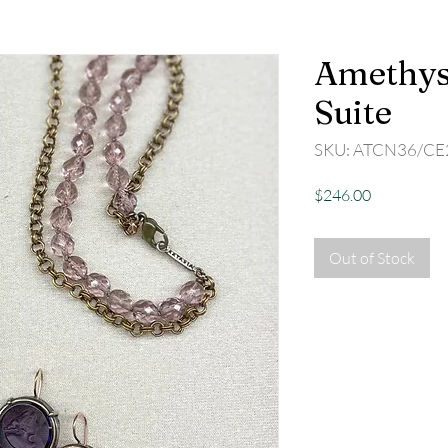
Amethyst
Suite
SKU: ATCN36/CE
Price
$246.00
Out of Stock