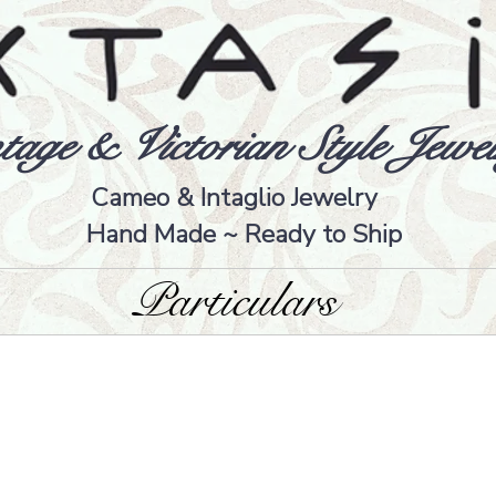
tage & Victorian Style Jewel
Cameo & Intaglio Jewelry
Hand Made ~ Ready to Ship
Particulars