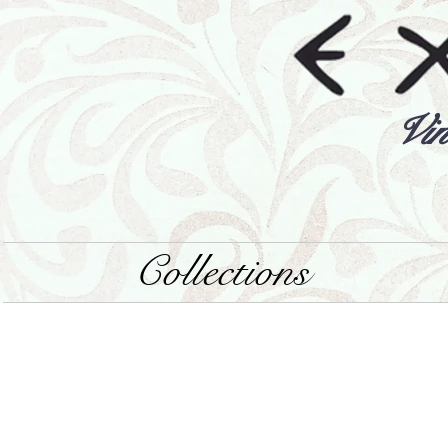
Vin
Collections