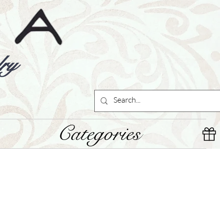
ry
Categories