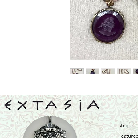
Shop
Featured