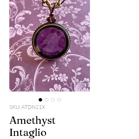
SKU: ATDN21X
Amethyst
Intaglio