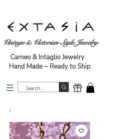
Vintage & Victorian Style Jewelry
Cameo & Intaglio Jewelry
Hand Made ~ Ready to Ship