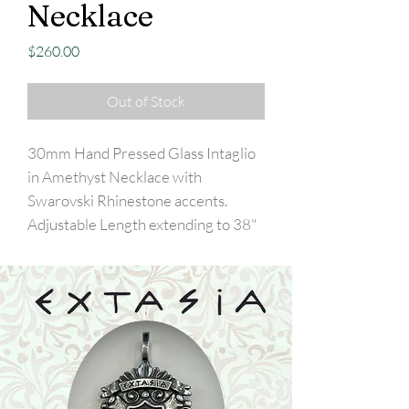
Necklace
Price
$260.00
Out of Stock
30mm Hand Pressed Glass Intaglio
in Amethyst Necklace with
Swarovski Rhinestone accents.
Adjustable Length extending to 38"