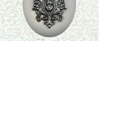
Shop
Featured Collection
Stone Size & Color Chart
About Us
Shipping & Returns
Store Policy
Wholesale
Contact Us