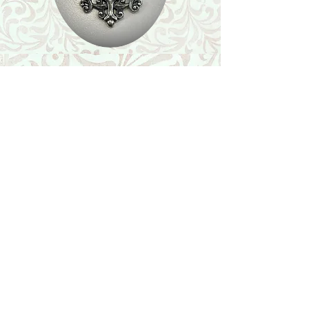
Shop
Featured Collection
Stone Size & Color Chart
About Us
Shipping & Returns
Store Policy
Wholesale
Contact Us
Contact Us