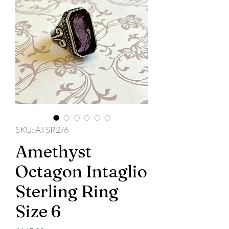
SKU: ATSR2/6
Amethyst
Octagon Intaglio
Sterling Ring
Size 6