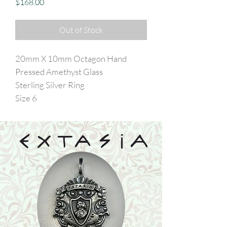
Price
$168.00
Out of Stock
20mm X 10mm Octagon Hand
Pressed Amethyst Glass
Sterling Silver Ring
Size 6