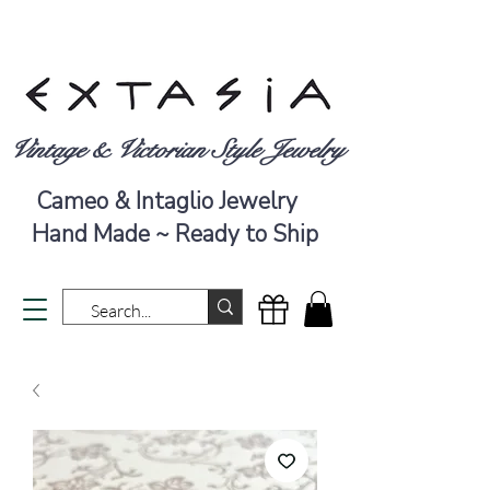
Vintage & Victorian Style Jewelry
Cameo & Intaglio Jewelry
Hand Made ~ Ready to Ship