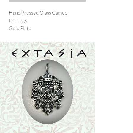
Hand Pressed Glass Cameo
Earrings
Gold Plate