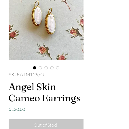
SKU: ATM129/G
Angel Skin
Cameo Earrings
Price
$120.00
Out of Stock