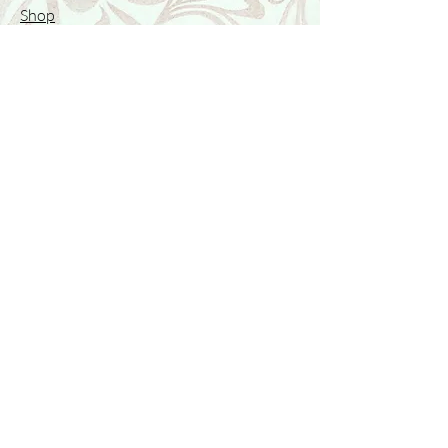
Shop
Featured Collection
Stone Size & Color Chart
About Us
Shipping & Returns
Store Policy
Wholesale
Contact Us
Contact Us
Facebook
Instagram