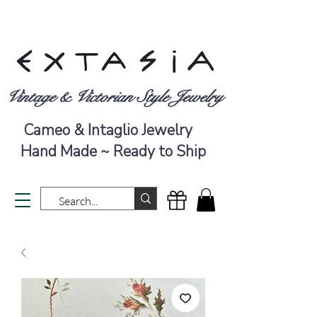
Vintage & Victorian Style Jewelry
Cameo & Intaglio Jewelry
Hand Made ~ Ready to Ship