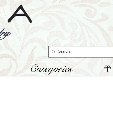
ry
Categories