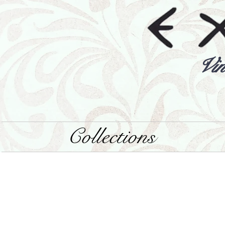
Vin
Collections