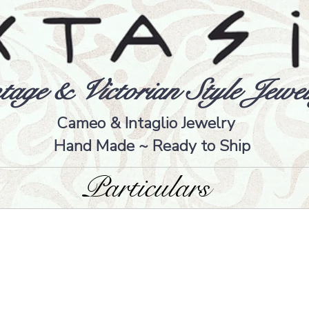
tage & Victorian Style Jewel
Cameo & Intaglio Jewelry
Hand Made ~ Ready to Ship
Particulars