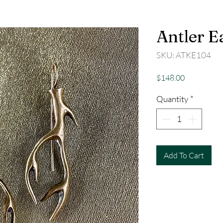
Antler E
SKU: ATKE104
Price
$148.00
Quantity
*
Add To Cart