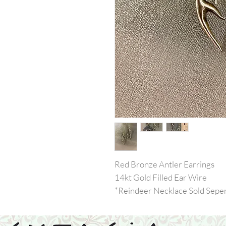
Red Bronze Antler Earrings
14kt Gold Filled Ear Wire
*Reindeer Necklace Sold Seper