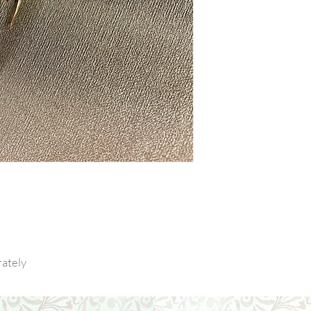
ately