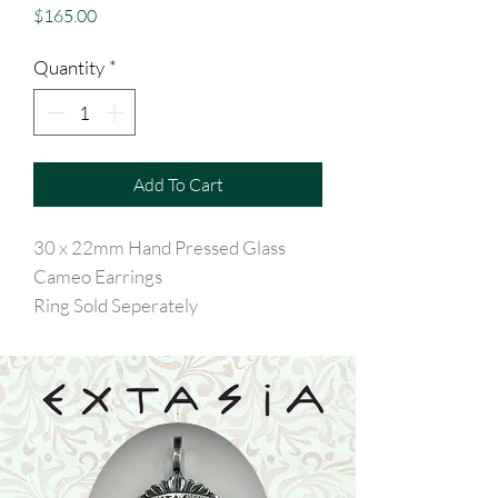
Price
$165.00
Quantity
*
Add To Cart
30 x 22mm Hand Pressed Glass
Cameo Earrings
Ring Sold Seperately