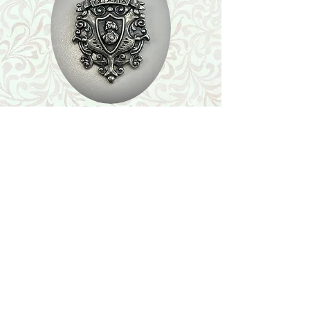
Shop
Featured Collection
Stone Size & Color Chart
About Us
Shipping & Returns
Store Policy
Wholesale
Contact Us