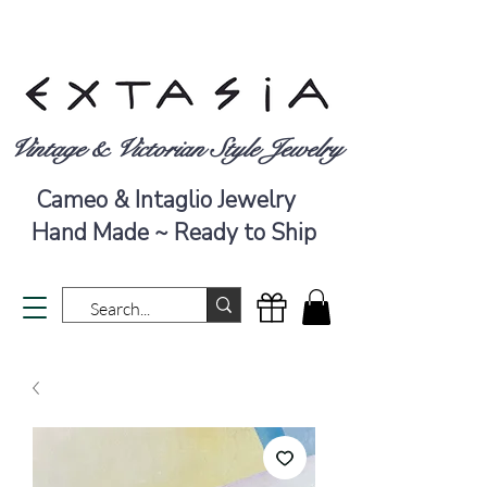
Vintage & Victorian Style Jewelry
Cameo & Intaglio Jewelry
Hand Made ~ Ready to Ship