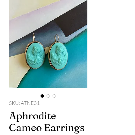
SKU: ATNE31
Aphrodite
Cameo Earrings