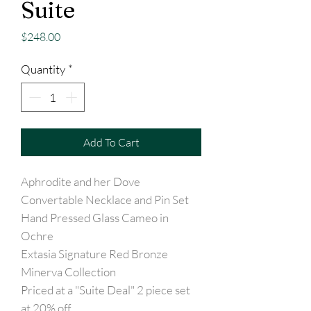
Suite
Price
$248.00
Quantity
*
Add To Cart
Aphrodite and her Dove
Convertable Necklace and Pin Set
Hand Pressed Glass Cameo in
Ochre
Extasia Signature Red Bronze
Minerva Collection
Priced at a "Suite Deal" 2 piece set
at 20% off.