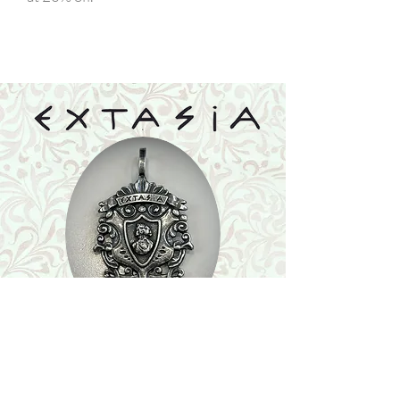
Shop
Featured Collection