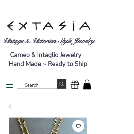
Vintage & Victorian Style Jewelry
Cameo & Intaglio Jewelry
Hand Made ~ Ready to Ship