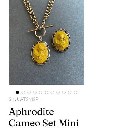
SKU: ATSMSP1
Aphrodite
Cameo Set Mini