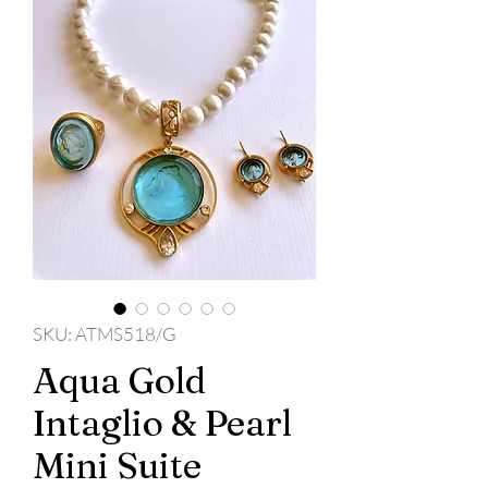
SKU: ATMS518/G
Aqua Gold
Intaglio & Pearl
Mini Suite