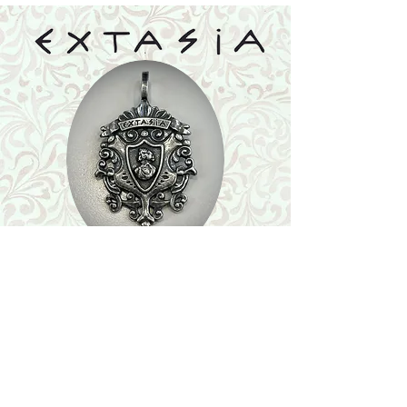
Shop
Featured Collection
Stone Size & Color Chart
About Us