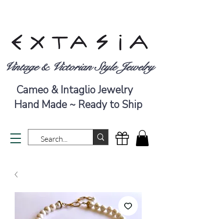
Vintage & Victorian Style Jewelry
Cameo & Intaglio Jewelry
Hand Made ~ Ready to Ship