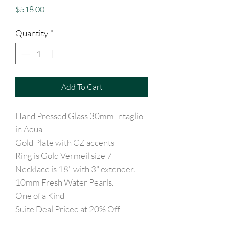
Price
$518.00
Quantity
*
Add To Cart
Hand Pressed Glass 30mm Intaglio
in Aqua
Gold Plate with CZ accents
Ring is Gold Vermeil size 7
Necklace is 18" with 3" extender.
10mm Fresh Water Pearls.
One of a Kind
Suite Deal Priced at 20% Off