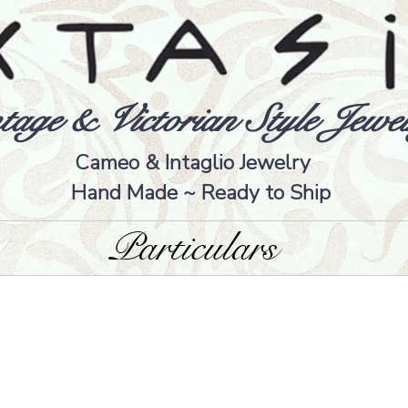
tage & Victorian Style Jewel
Cameo & Intaglio Jewelry
Hand Made ~ Ready to Ship
Particulars