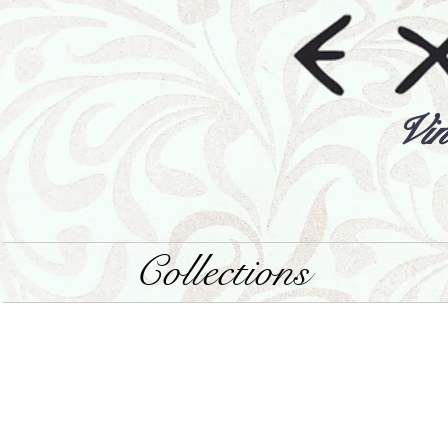
Vin
Collections