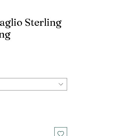
aglio Sterling
ing