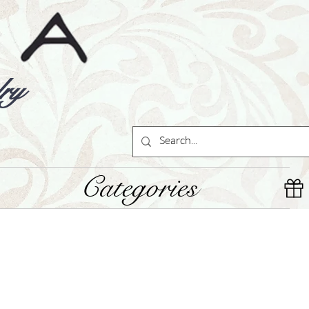
ry
Categories