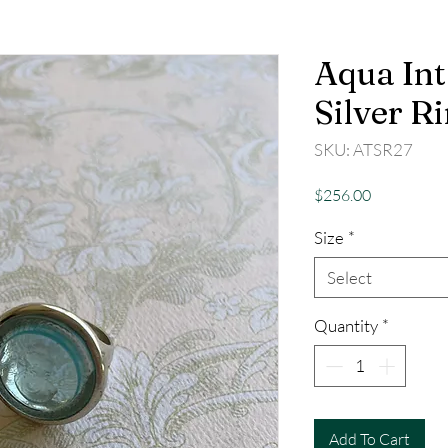
Aqua Int
Silver R
SKU: ATSR27
Price
$256.00
Size
*
Select
Quantity
*
Add To Cart