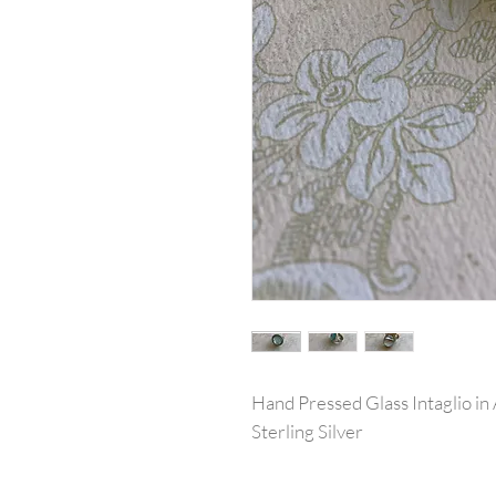
Hand Pressed Glass Intaglio in
Sterling Silver