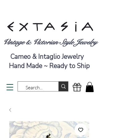
Vintage & Victorian Style Jewelry
Cameo & Intaglio Jewelry
Hand Made ~ Ready to Ship