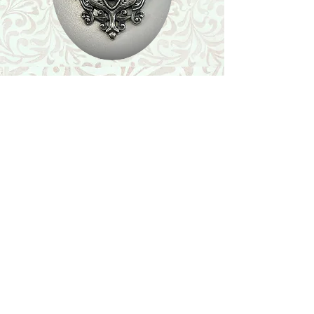
Shop
Featured Collection
Stone Size & Color Chart
About Us
Shipping & Returns
Store Policy
Wholesale
Contact Us
Contact Us