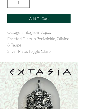
Add To Cart
Octagon Intaglio in Aqua.
Faceted Glass in Periwinkle, Olivine
& Taupe.
Silver Plate. Toggle Clasp.