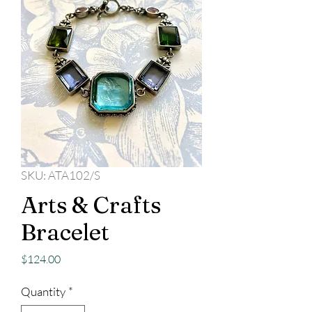
SKU: ATA102/S
Arts & Crafts
Bracelet
Price
$124.00
Quantity
*