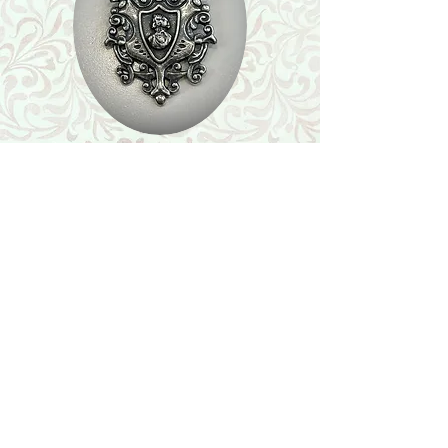
Shop
Featured Collection
Stone Size & Color Chart
About Us
Shipping & Returns
Store Policy
Wholesale
Contact Us