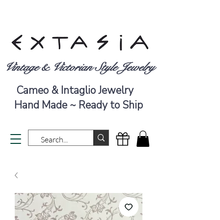
Vintage & Victorian Style Jewelry
Cameo & Intaglio Jewelry
Hand Made ~ Ready to Ship