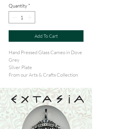
Quantity
*
Add To Cart
Hand Pressed Glass Cameo in Dove
Grey
Silver Plate
From our Arts & Crafts Collection