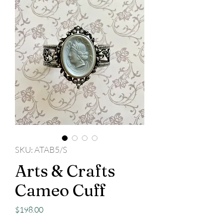
SKU: ATAB5/S
Arts & Crafts
Cameo Cuff
Price
$198.00