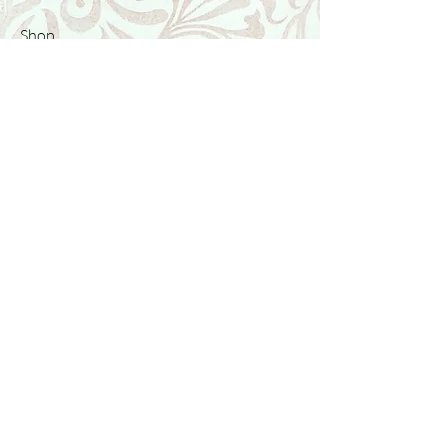
Shop
Featured Collection
Stone Size & Color Chart
About Us
Shipping & Returns
Store Policy
Wholesale
Contact Us
Contact Us
Facebook
Instagram