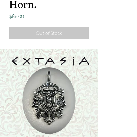
Horn.
Price
$86.00
Out of Stock