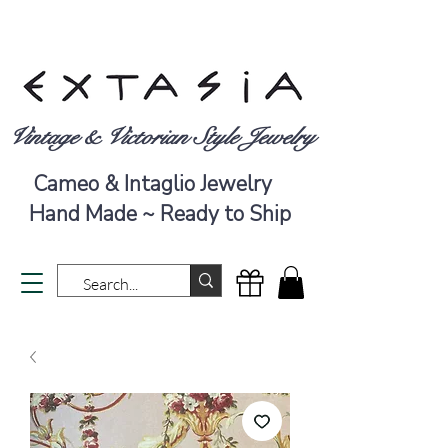
Vintage & Victorian Style Jewelry
Cameo & Intaglio Jewelry
Hand Made ~ Ready to Ship