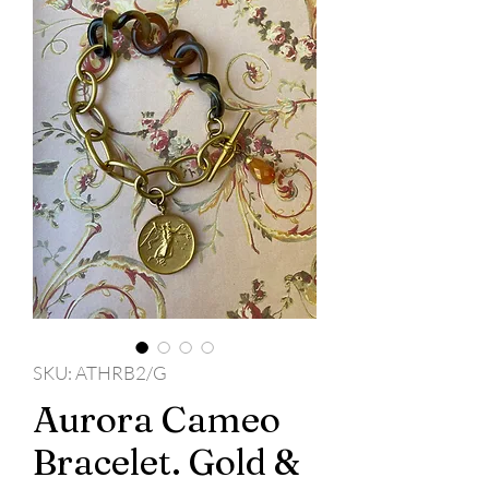
SKU: ATHRB2/G
Aurora Cameo
Bracelet. Gold &