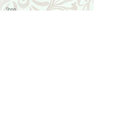
Shop
Featured Collection
Stone Size & Color Chart
About Us
Shipping & Returns
Store Policy
Wholesale
Contact Us
Contact Us
Facebook
Instagram