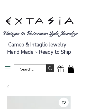
Vintage & Victorian Style Jewelry
Cameo & Intaglio Jewelry
Hand Made ~ Ready to Ship