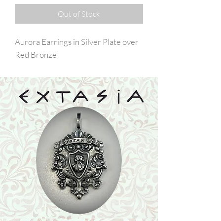
Out of Stock
Aurora Earrings in Silver Plate over
Red Bronze