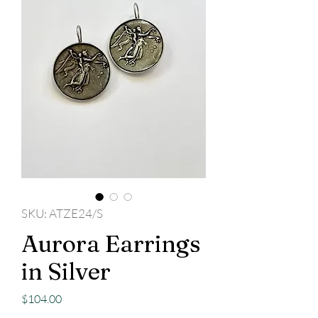
SKU: ATZE24/S
Aurora Earrings
in Silver
Price
$104.00