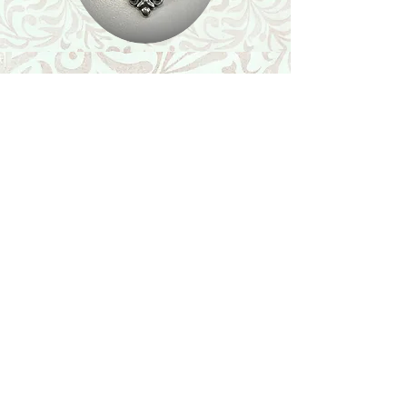
Shop
Featured Collection
Stone Size & Color Chart
About Us
Shipping & Returns
Store Policy
Wholesale
Contact Us
Contact Us
Facebook