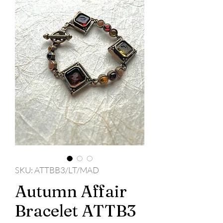
SKU: ATTBB3/LT/MAD
Autumn Affair
Bracelet ATTB3