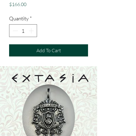
Price
$166.00
Quantity
*
Add To Cart