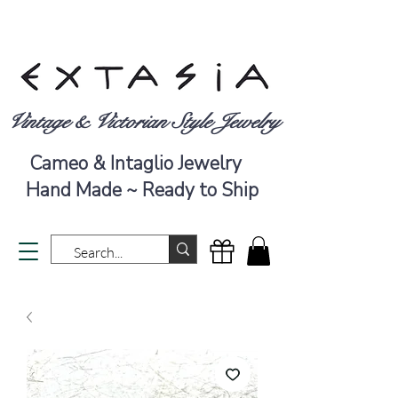
Vintage & Victorian Style Jewelry
Cameo & Intaglio Jewelry
Hand Made ~ Ready to Ship