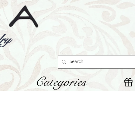
ry
Categories