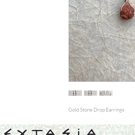
Gold Stone Drop Earrings