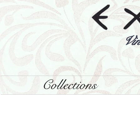
Vin
Collections