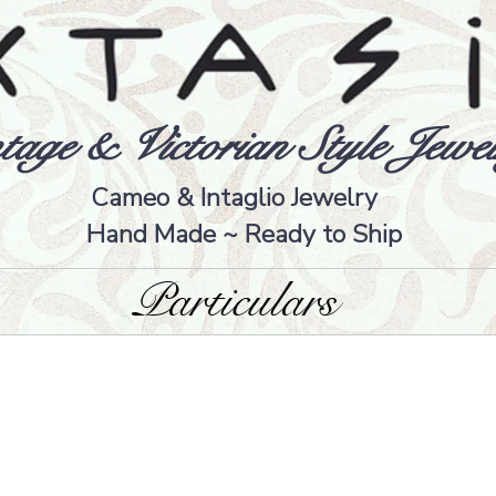
tage & Victorian Style Jewel
Cameo & Intaglio Jewelry
Hand Made ~ Ready to Ship
Particulars