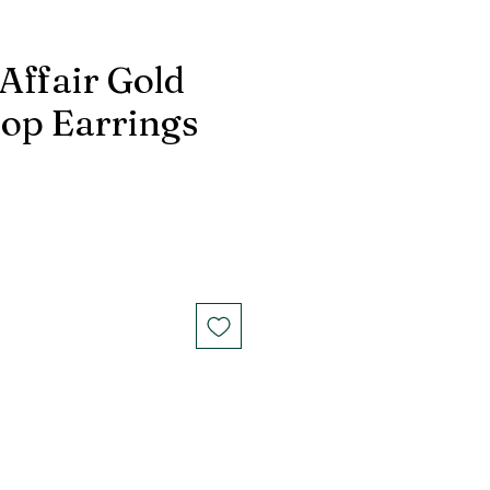
Affair Gold
op Earrings