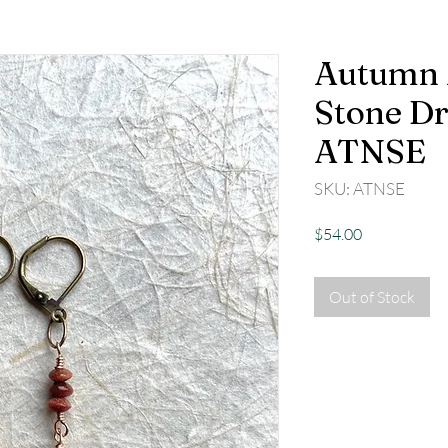
Autumn 
Stone Dr
ATNSE
SKU: ATNSE
Price
$54.00
Out of Stock