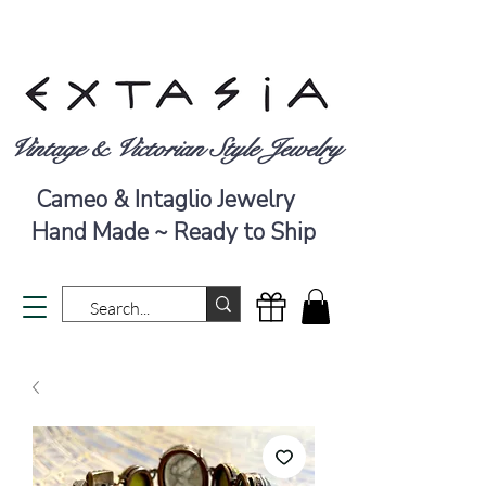
Vintage & Victorian Style Jewelry
Cameo & Intaglio Jewelry
Hand Made ~ Ready to Ship