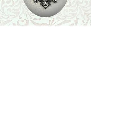
Shop
Featured Collection
Stone Size & Color Chart
About Us
Shipping & Returns
Store Policy
Wholesale
Contact Us
Contact Us
Facebook