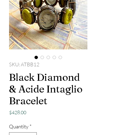
SKU: ATBB12
Black Diamond
& Acide Intaglio
Bracelet
Price
$428.00
Quantity
*