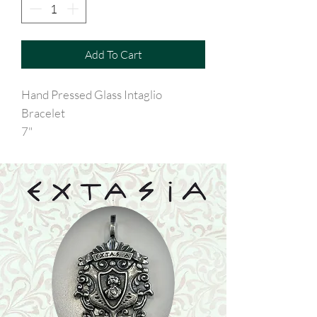
Add To Cart
Hand Pressed Glass Intaglio
Bracelet
7"