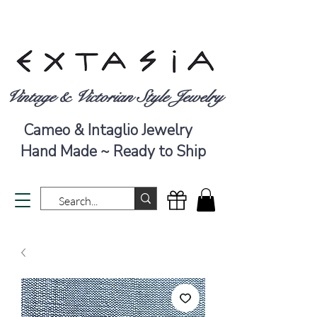
Vintage & Victorian Style Jewelry
Cameo & Intaglio Jewelry
Hand Made ~ Ready to Ship