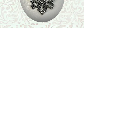
Shop
Featured Collection
Stone Size & Color Chart
About Us
Shipping & Returns
Store Policy
Wholesale
Contact Us
Contact Us