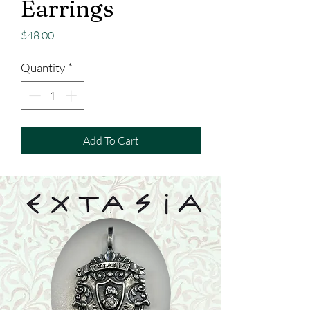
Earrings
Price
$48.00
Quantity
*
Add To Cart