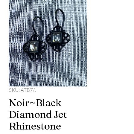
SKU: ATB7/J
Noir~Black
Diamond Jet
Rhinestone