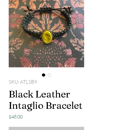
SKU: ATLSB9
Black Leather
Intaglio Bracelet
Price
$48.00