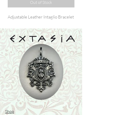
Out of Stock
Adjustable Leather Intaglio Bracelet
Shop