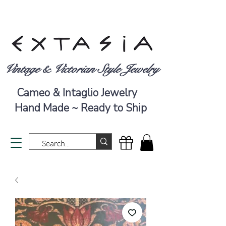
Vintage & Victorian Style Jewelry
Cameo & Intaglio Jewelry
Hand Made ~ Ready to Ship