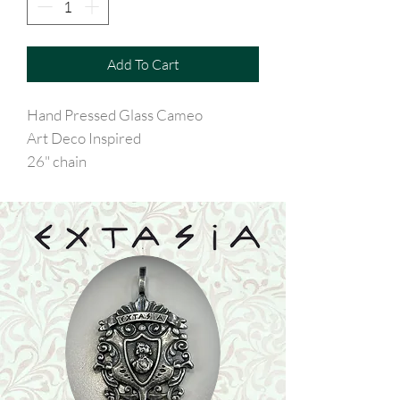
Add To Cart
Hand Pressed Glass Cameo
Art Deco Inspired
26" chain