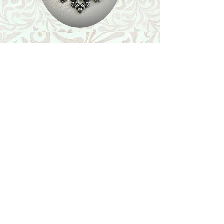
Shop
Featured Collection
Stone Size & Color Chart
About Us
Shipping & Returns
Store Policy
Wholesale
Contact Us
Contact Us
Facebook