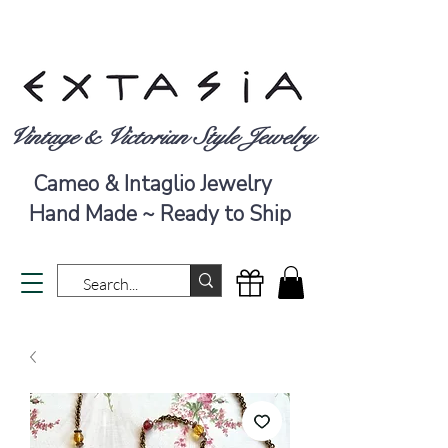
Vintage & Victorian Style Jewelry
Cameo & Intaglio Jewelry
Hand Made ~ Ready to Ship