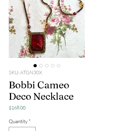
SKU: ATGN30X
Bobbi Cameo
Deco Necklace
Price
$168.00
Quantity
*