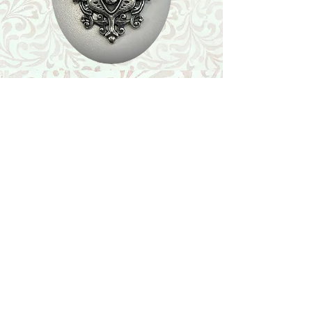
Shop
Featured Collection
Stone Size & Color Chart
About Us
Shipping & Returns
Store Policy
Wholesale
Contact Us
Contact Us