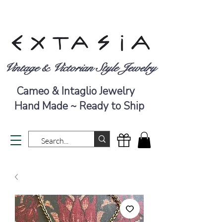
Vintage & Victorian Style Jewelry
Cameo & Intaglio Jewelry
Hand Made ~ Ready to Ship