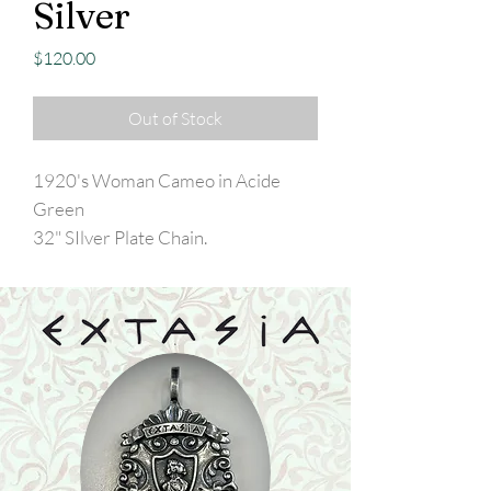
Silver
Price
$120.00
Out of Stock
1920's Woman Cameo in Acide
Green
32" SIlver Plate Chain.