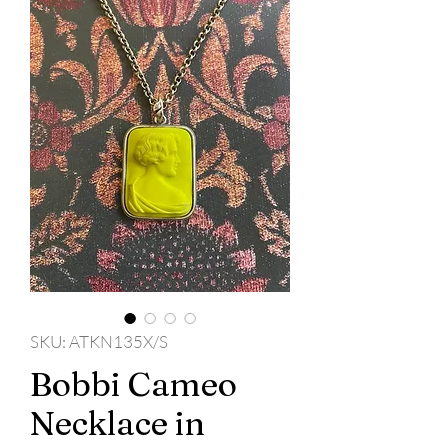
SKU: ATKN135X/S
Bobbi Cameo
Necklace in