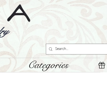
ry
Categories