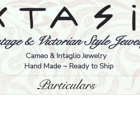
tage & Victorian Style Jewel
Cameo & Intaglio Jewelry
Hand Made ~ Ready to Ship
Particulars