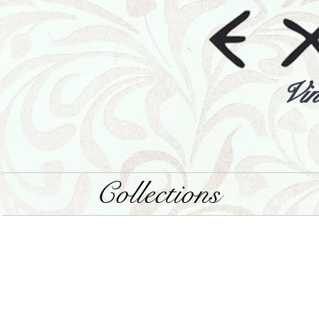
Vin
Collections