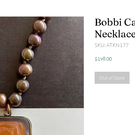
Bobbi C
Necklac
SKU: ATKN177
Price
$198.00
Out of Stock