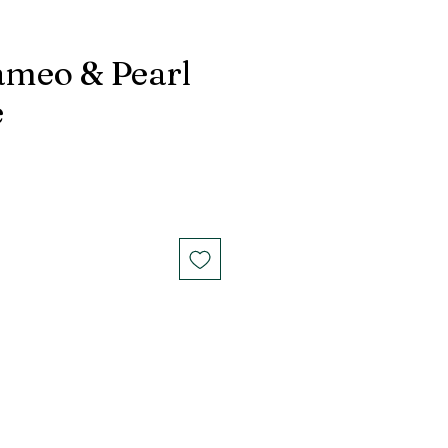
ameo & Pearl
e