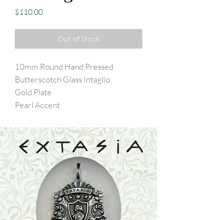
Price
$110.00
Out of Stock
10mm Round Hand Pressed
Butterscotch Glass Intaglio
Gold Plate
Pearl Accent