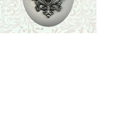
Shop
Featured Collection
Stone Size & Color Chart
About Us
Shipping & Returns
Store Policy
Wholesale
Contact Us
Contact Us