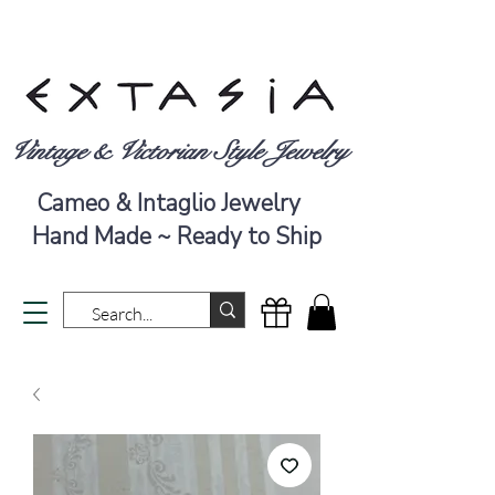
Vintage & Victorian Style Jewelry
Cameo & Intaglio Jewelry
Hand Made ~ Ready to Ship