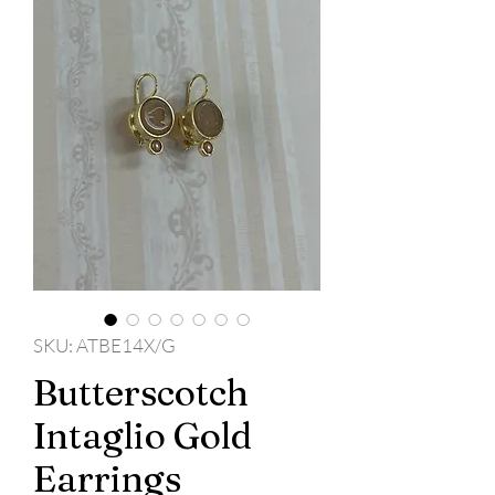
SKU: ATBE14X/G
Butterscotch
Intaglio Gold
Earrings