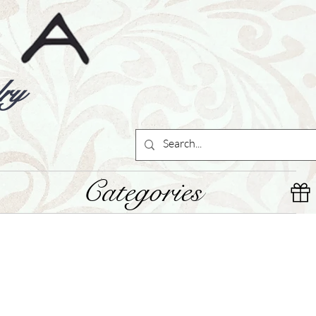
ry
Categories