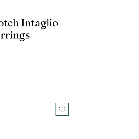
otch Intaglio
arrings