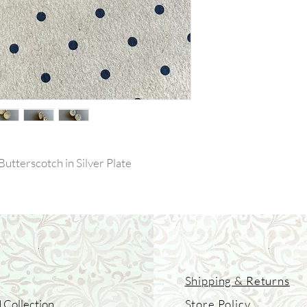
Butterscotch in Silver Plate
Shipping & Returns
 Collection
Store Policy