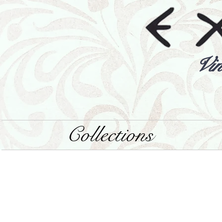
Vin
Collections