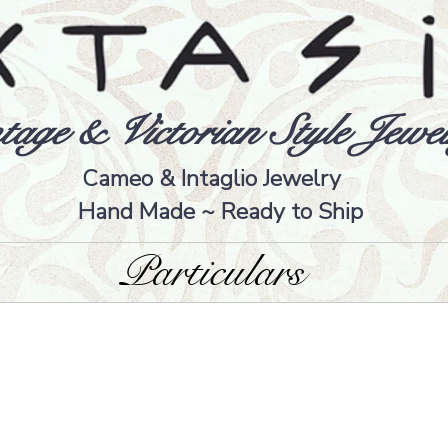
tage & Victorian Style Jewel
Cameo & Intaglio Jewelry
Hand Made ~ Ready to Ship
Particulars