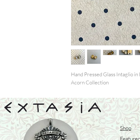
Hand Pressed Glass Intaglio in 
Acorn Collection
Shop
Featured