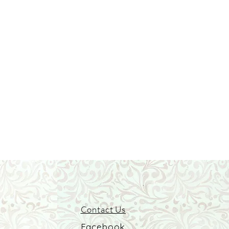
Contact Us
Facebook