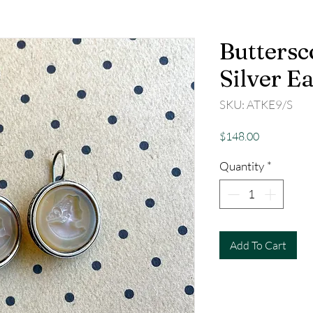
Buttersc
Silver E
SKU: ATKE9/S
Price
$148.00
Quantity
*
Add To Cart