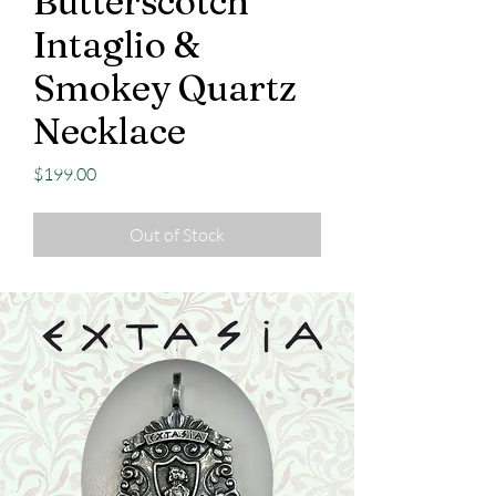
Butterscotch
Intaglio &
Smokey Quartz
Necklace
Price
$199.00
Out of Stock