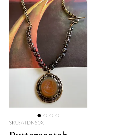
SKU: ATDN50X