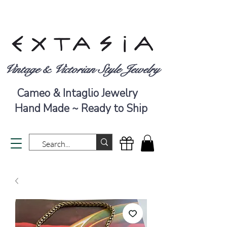
Vintage & Victorian Style Jewelry
Cameo & Intaglio Jewelry
Hand Made ~ Ready to Ship