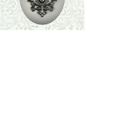
Shop
Featured Collection
Stone Size & Color Chart
About Us
Shipping & Returns
Store Policy
Wholesale
Contact Us
Contact Us