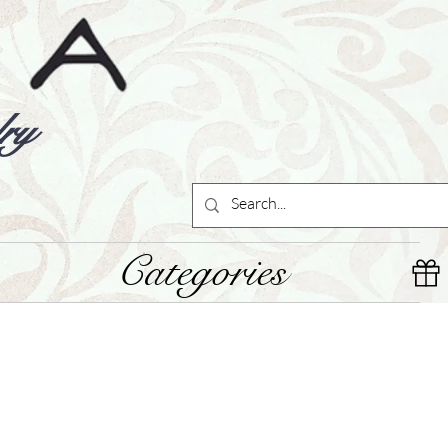
ry
Categories