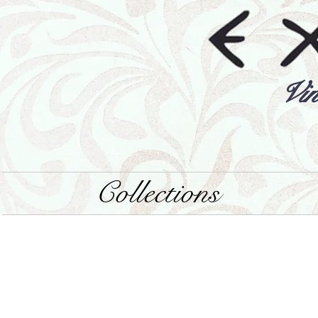
Vin
Collections