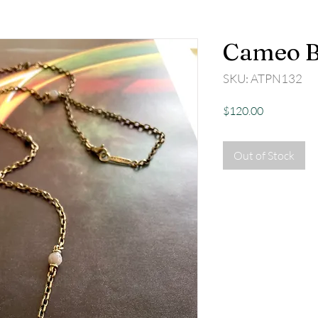
Cameo B
SKU: ATPN132
Price
$120.00
Out of Stock