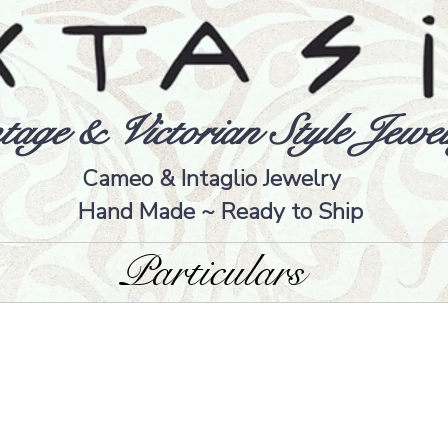
tage & Victorian Style Jewel
Cameo & Intaglio Jewelry
Hand Made ~ Ready to Ship
Particulars