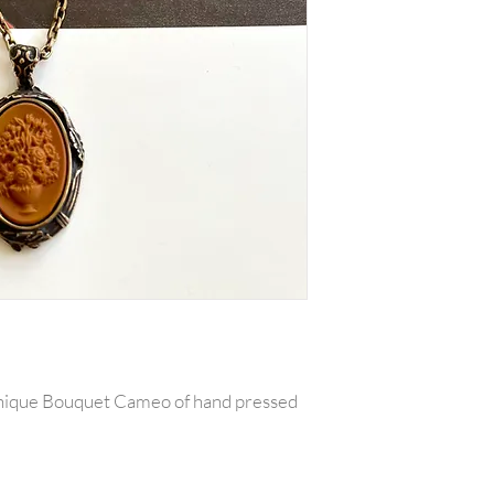
Unique Bouquet Cameo of hand pressed