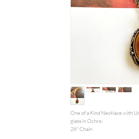
One of a Kind Necklace with 
glass in Ochre.
28" Chain