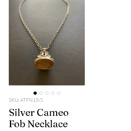
SKU: ATFN15/S
Silver Cameo
Fob Necklace