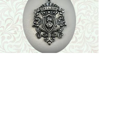
Shop
Featured Collection
Stone Size & Color Chart
About Us
Shipping & Returns
Store Policy
Wholesale