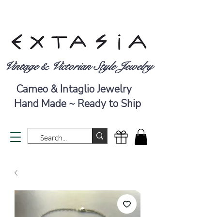
Vintage & Victorian Style Jewelry
Cameo & Intaglio Jewelry
Hand Made ~ Ready to Ship