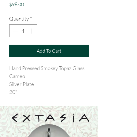
Price
$98.00
Quantity
*
Add To Cart
Hand Pressed Smokey Topaz Glass
Cameo
Silver Plate
20"