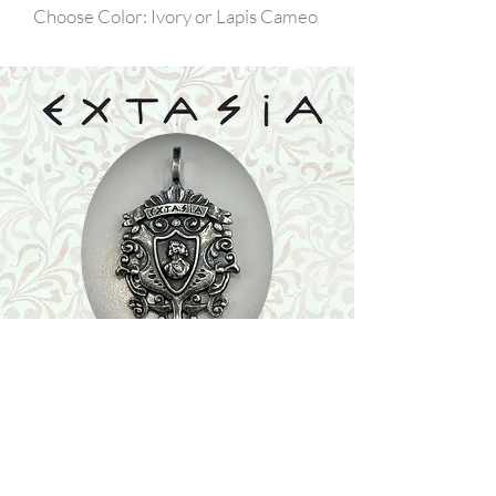
Choose Color: Ivory or Lapis Cameo
Shop
Featured Collection
Stone Size & Color Chart