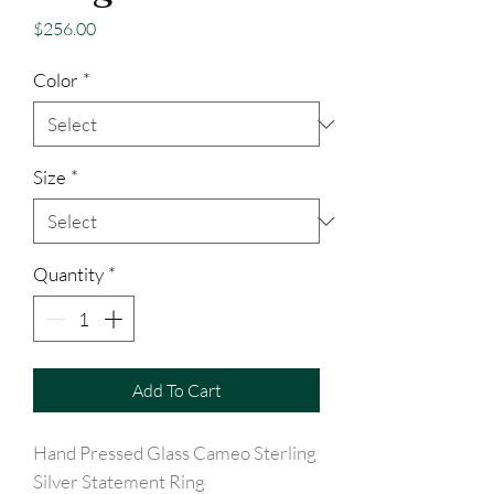
Price
$256.00
Color
*
Size
*
Quantity
*
Add To Cart
Hand Pressed Glass Cameo Sterling
Silver Statement Ring