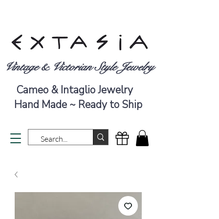
Vintage & Victorian Style Jewelry
Cameo & Intaglio Jewelry
Hand Made ~ Ready to Ship