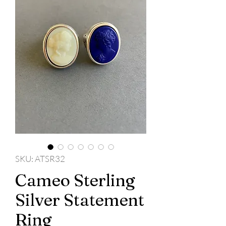
SKU: ATSR32
Cameo Sterling
Silver Statement
Ring