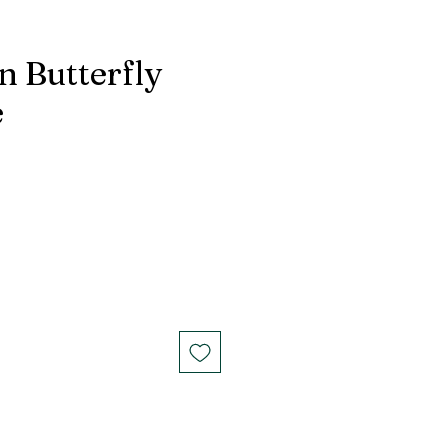
n Butterfly
e