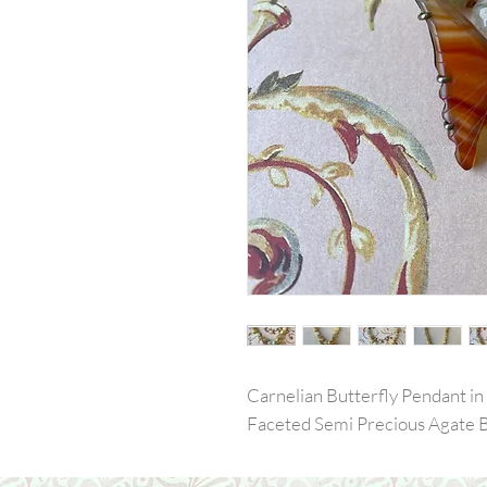
Carnelian Butterfly Pendant in 
Faceted Semi Precious Agate 