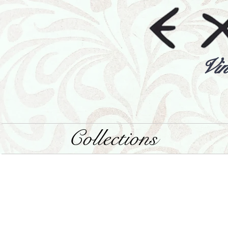
Vin
Collections