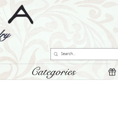
ry
Categories