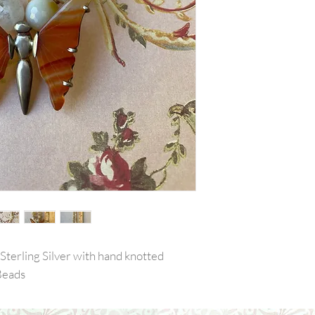
Sterling Silver with hand knotted
Beads