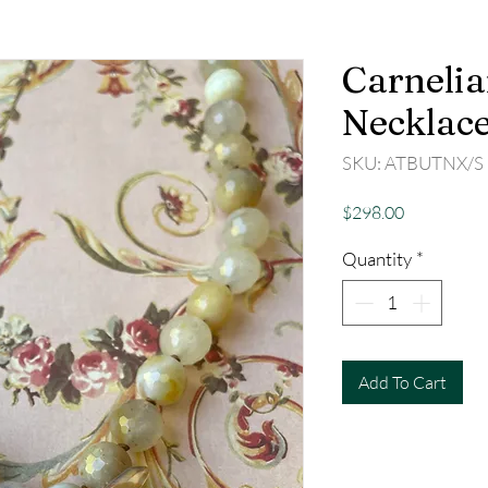
Carnelia
Necklac
SKU: ATBUTNX/S
Price
$298.00
Quantity
*
Add To Cart