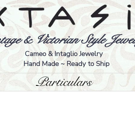
tage & Victorian Style Jewel
Cameo & Intaglio Jewelry
Hand Made ~ Ready to Ship
Particulars