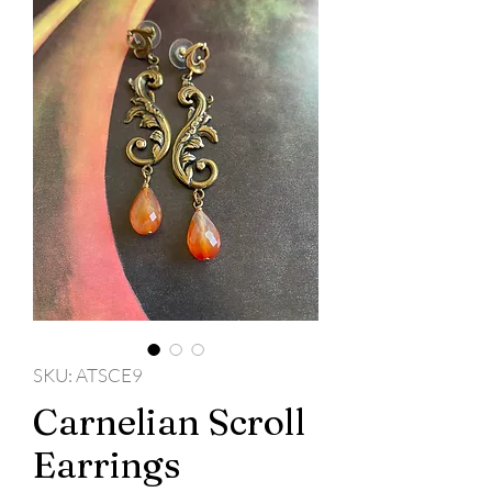
SKU: ATSCE9
Carnelian Scroll
Earrings