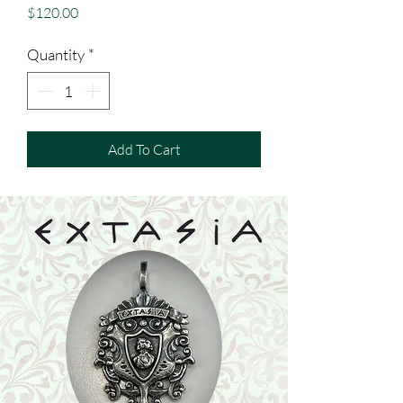
Price
$120.00
Quantity
*
Add To Cart