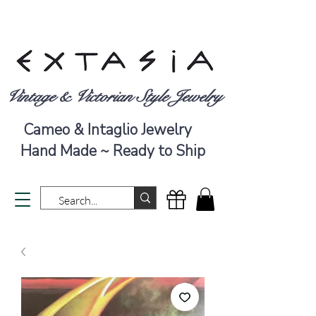
Vintage & Victorian Style Jewelry
Cameo & Intaglio Jewelry
Hand Made ~ Ready to Ship