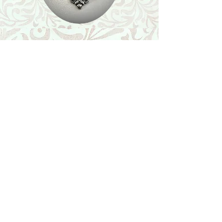
Shop
Featured Collection
Stone Size & Color Chart
About Us
Shipping & Returns
Store Policy
Wholesale
Contact Us
Contact Us
Facebook