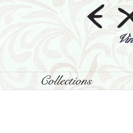
Vin
Collections