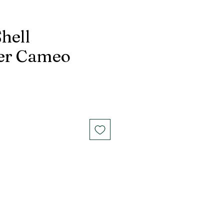
hell
er Cameo