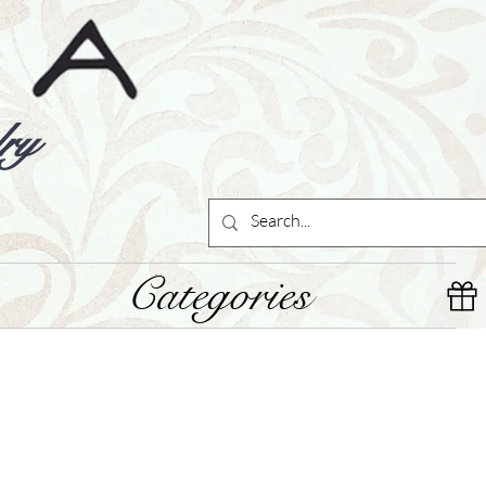
ry
Categories