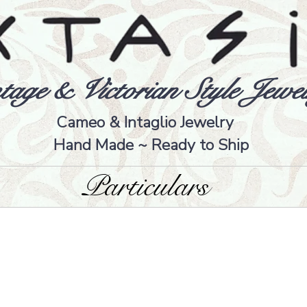
tage & Victorian Style Jewel
Cameo & Intaglio Jewelry
Hand Made ~ Ready to Ship
Particulars