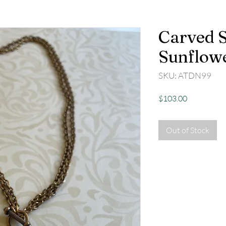
Carved S
Sunflow
SKU: ATDN99
Price
$103.00
Out of Stock