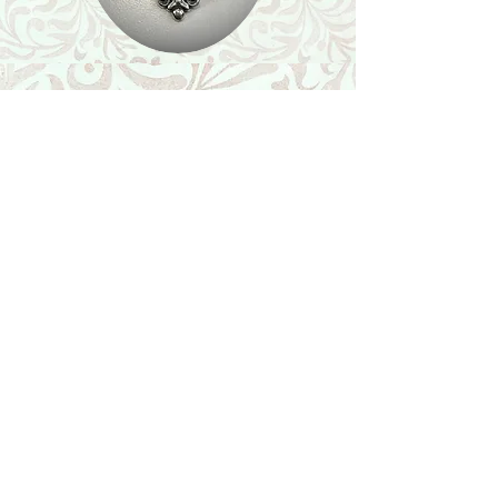
Shop
Featured Collection
Stone Size & Color Chart
About Us
Shipping & Returns
Store Policy
Wholesale
Contact Us
Contact Us
Facebook