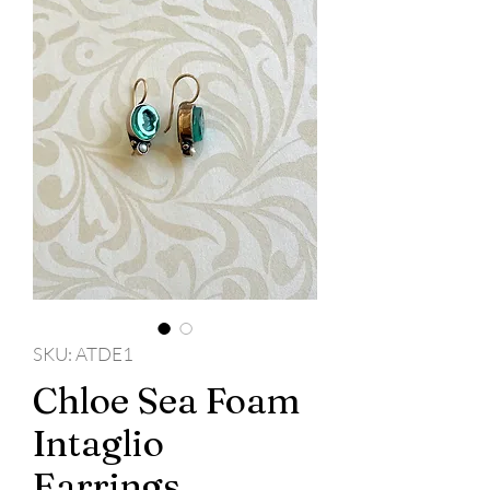
SKU: ATDE1
Chloe Sea Foam
Intaglio
Earrings