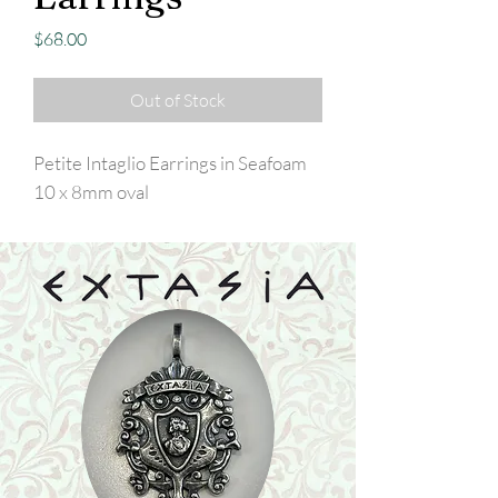
Price
$68.00
Out of Stock
Petite Intaglio Earrings in Seafoam
10 x 8mm oval