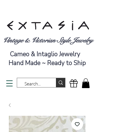
Vintage & Victorian Style Jewelry
Cameo & Intaglio Jewelry
Hand Made ~ Ready to Ship