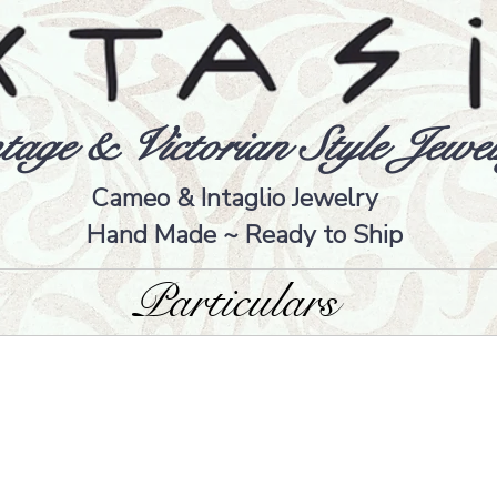
tage & Victorian Style Jewel
Cameo & Intaglio Jewelry
Hand Made ~ Ready to Ship
Particulars