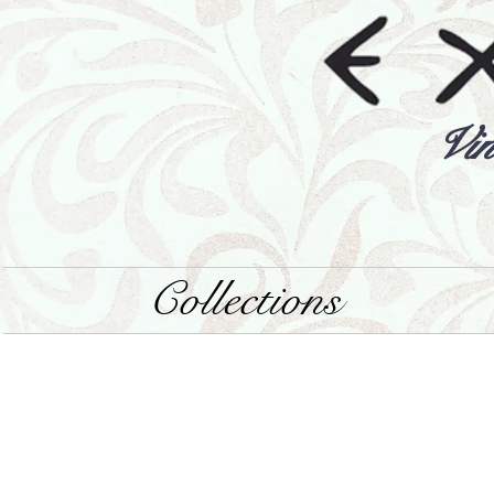
Vin
Collections