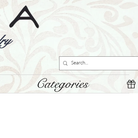
ry
Categories