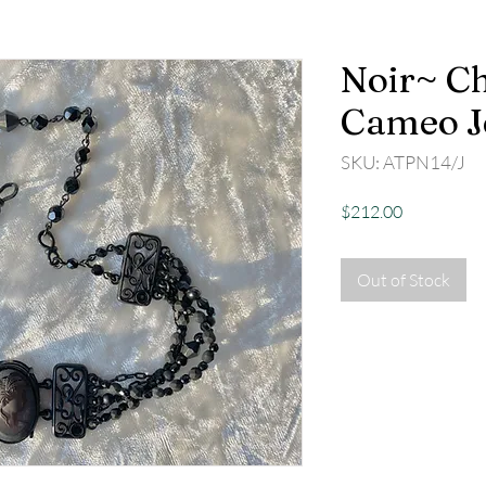
Noir~ Ch
Cameo J
SKU: ATPN14/J
Price
$212.00
Out of Stock