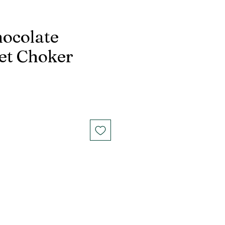
ocolate
et Choker