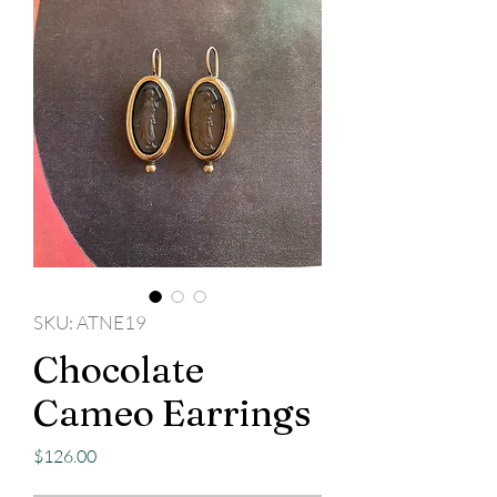
SKU: ATNE19
Chocolate
Cameo Earrings
Price
$126.00