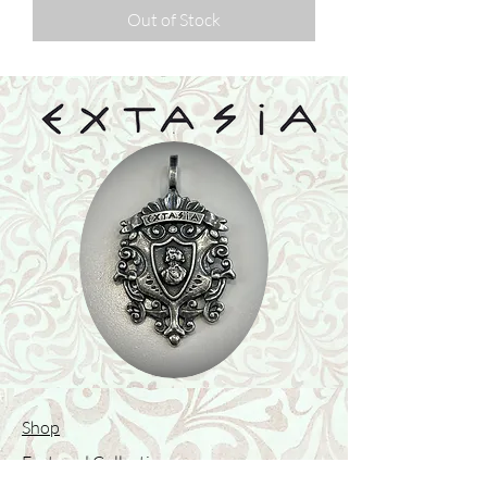
Out of Stock
Shop
Featured Collection