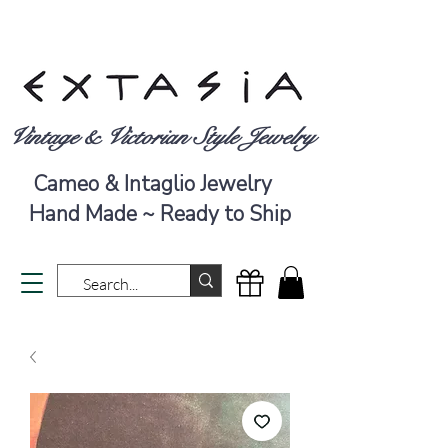
Vintage & Victorian Style Jewelry
Cameo & Intaglio Jewelry
Hand Made ~ Ready to Ship