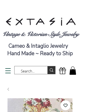
Vintage & Victorian Style Jewelry
Cameo & Intaglio Jewelry
Hand Made ~ Ready to Ship