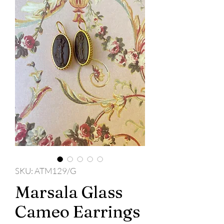
SKU: ATM129/G
Marsala Glass
Cameo Earrings