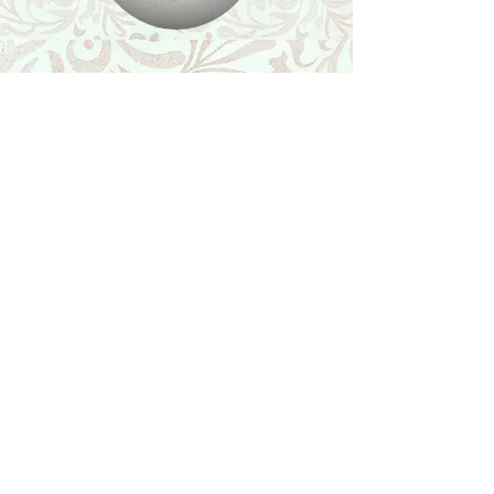
Shop
Featured Collection
Stone Size & Color Chart
About Us
Shipping & Returns
Store Policy
Wholesale
Contact Us
Contact Us
Facebook
Instagram