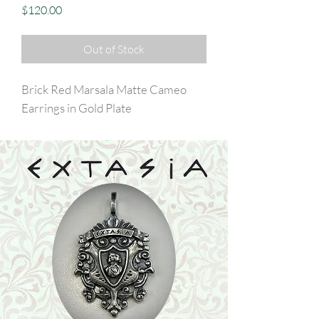
Price
$120.00
Out of Stock
Brick Red Marsala Matte Cameo
Earrings in Gold Plate