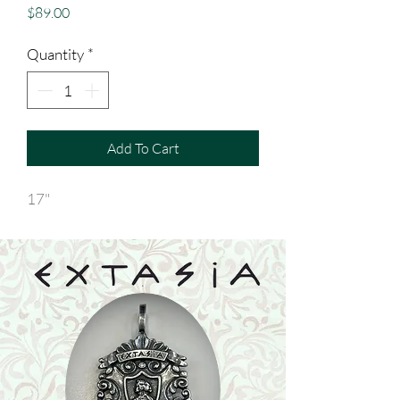
Price
$89.00
Quantity
*
Add To Cart
17"