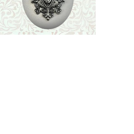
Shop
Featured Collection
Stone Size & Color Chart
About Us
Shipping & Returns
Store Policy
Wholesale
Contact Us
Contact Us