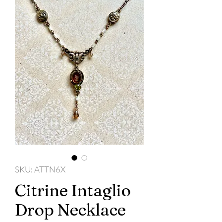
SKU: ATTN6X
Citrine Intaglio
Drop Necklace