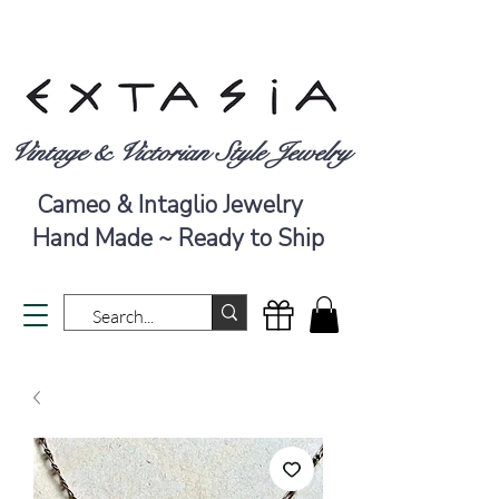
Vintage & Victorian Style Jewelry
Cameo & Intaglio Jewelry
Hand Made ~ Ready to Ship