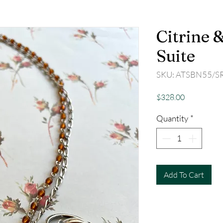
Citrine &
Suite
SKU: ATSBN55/S
Price
$328.00
Quantity
*
Add To Cart