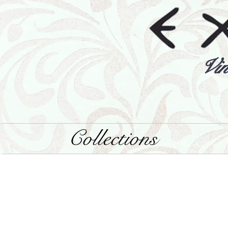
Vin
Collections