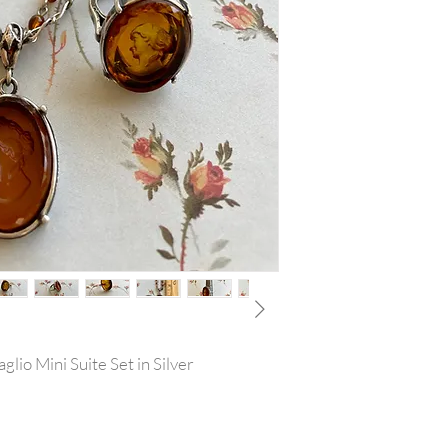
glio Mini Suite Set in Silver