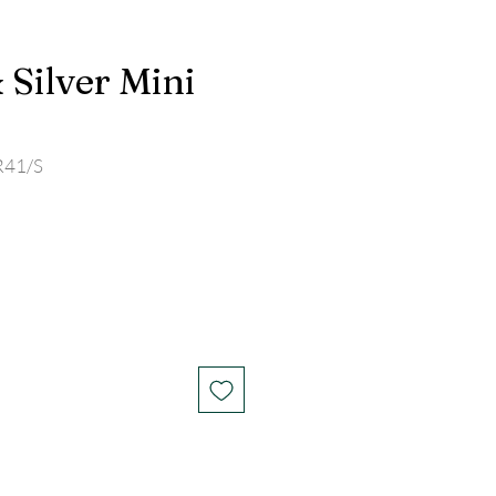
 Silver Mini
R41/S