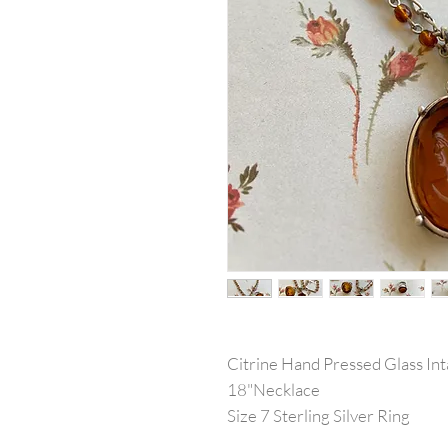
Citrine Hand Pressed Glass Inta
18"Necklace
Size 7 Sterling Silver Ring