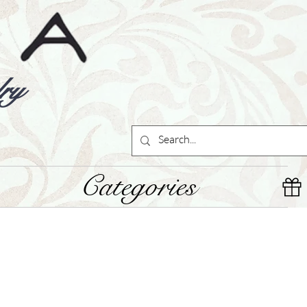
ry
Categories