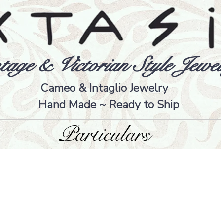
tage & Victorian Style Jewel
Cameo & Intaglio Jewelry
Hand Made ~ Ready to Ship
Particulars