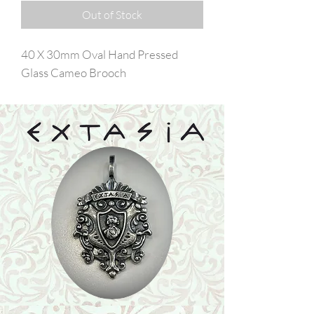
Out of Stock
40 X 30mm Oval Hand Pressed
Glass Cameo Brooch