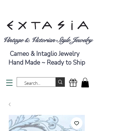
Vintage & Victorian Style Jewelry
Cameo & Intaglio Jewelry
Hand Made ~ Ready to Ship