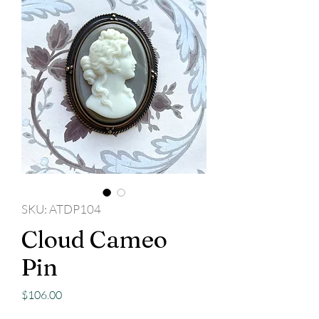
SKU: ATDP104
Cloud Cameo
Pin
Price
$106.00