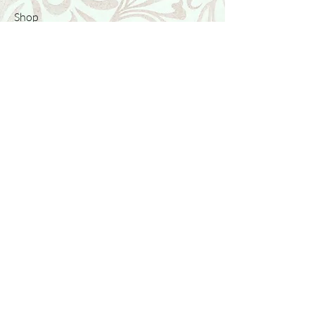
Shop
Featured Collection
Stone Size & Color Chart
About Us
Shipping & Returns
Store Policy
Wholesale
Contact Us
Contact Us
Facebook
Instagram