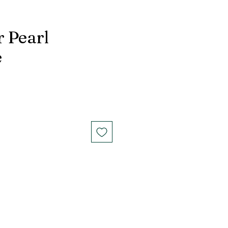
r Pearl
e