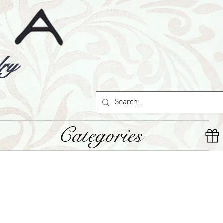
ry
Categories