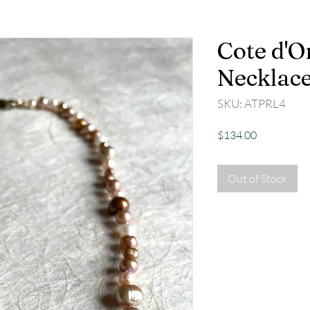
Cote d'O
Necklac
SKU: ATPRL4
Price
$134.00
Out of Stock