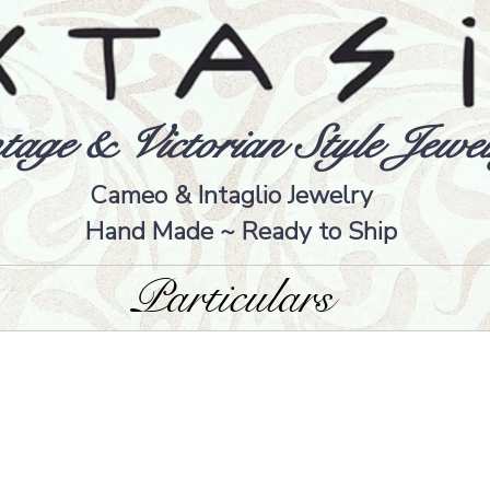
tage & Victorian Style Jewel
Cameo & Intaglio Jewelry
Hand Made ~ Ready to Ship
Particulars