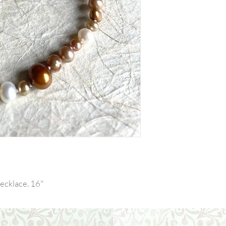
ecklace. 16"