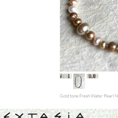
Gold tone Fresh Water Pearl N