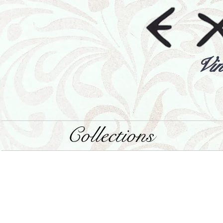
Vin
Collections