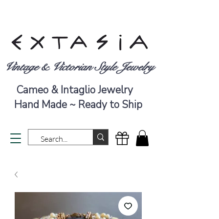
Vintage & Victorian Style Jewelry
Cameo & Intaglio Jewelry
Hand Made ~ Ready to Ship