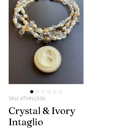
SKU: ATMN153X
Crystal & Ivory
Intaglio