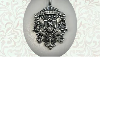
Shop
Featured Collection
Stone Size & Color Chart
About Us
Shipping & Returns
Store Policy
Wholesale