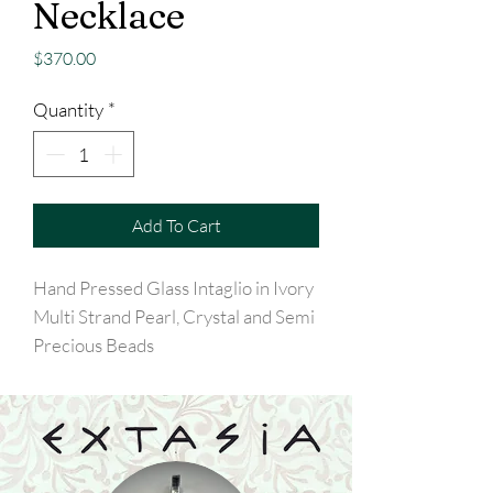
Necklace
Price
$370.00
Quantity
*
Add To Cart
Hand Pressed Glass Intaglio in Ivory
Multi Strand Pearl, Crystal and Semi
Precious Beads